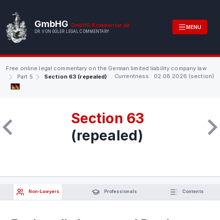
GmbHG
GmbHG.Kommentar.de
MENU
DR. VON GÖLER LEGAL COMMENTARY
Free online legal commentary on the German limited liability company law
Currentness: 02.08.2026 (section)
Part 5
Section 63 (repealed)
Section 63
(repealed)
Non-Lawyers
Professionals
Contents