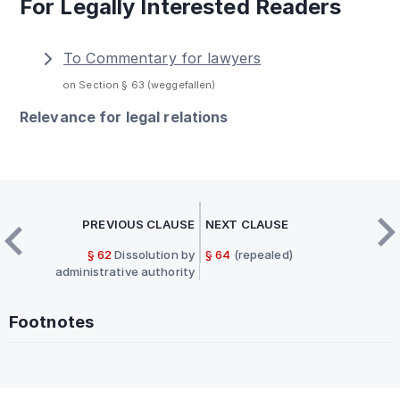
For Legally Interested Readers
To Commentary for lawyers
on Section § 63 (weggefallen)
Relevance for legal relations
PREVIOUS CLAUSE
NEXT CLAUSE
§ 62
Dissolution by
§ 64
(repealed)
administrative authority
Footnotes