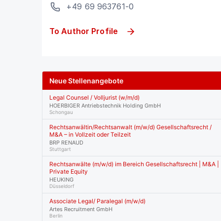
+49 69 963761-0
To Author Profile