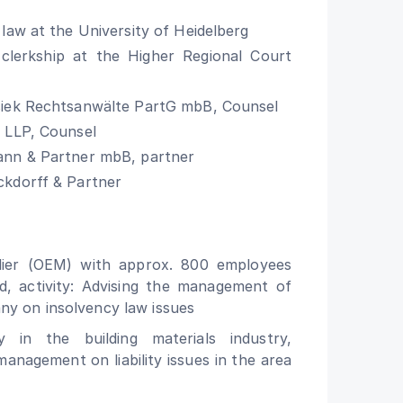
 law at the University of Heidelberg
clerkship at the Higher Regional Court
siek Rechtsanwälte PartG mbB, Counsel
 LLP, Counsel
ann & Partner mbB, partner
ckdorff & Partner
lier (OEM) with approx. 800 employees
d, activity: Advising the management of
ny on insolvency law issues
 in the building materials industry,
 management on liability issues in the area