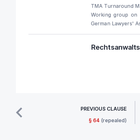
TMA Turnaround Ma
Working group on i
German Lawyers' As
Rechtsanwaltsk
PREVIOUS CLAUSE
§ 64
(repealed)