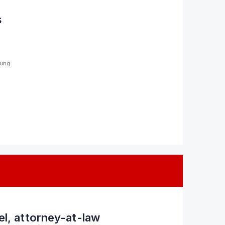
s
sung
tel, attorney-at-law