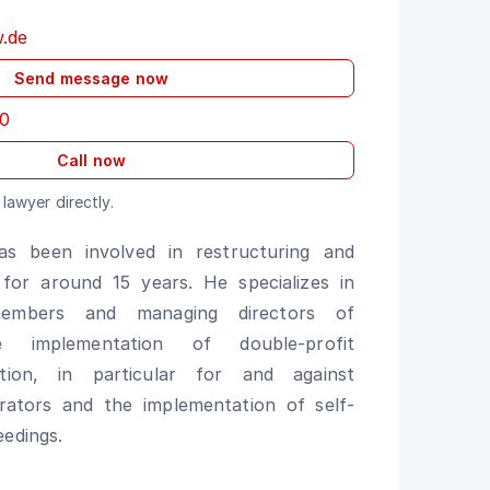
w.de
Send message now
0
Call now
lawyer directly.
has been involved in restructuring and
 for around 15 years. He specializes in
members and managing directors of
he implementation of double-profit
igation, in particular for and against
trators and the implementation of self-
eedings.