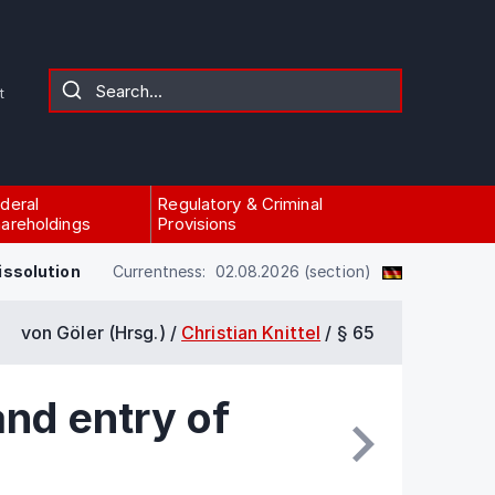
t
deral
Regulatory & Criminal
areholdings
Provisions
issolution
Currentness: 02.08.2026 (section)
von Göler (Hrsg.) /
Christian Knittel
/
§ 65
and entry of