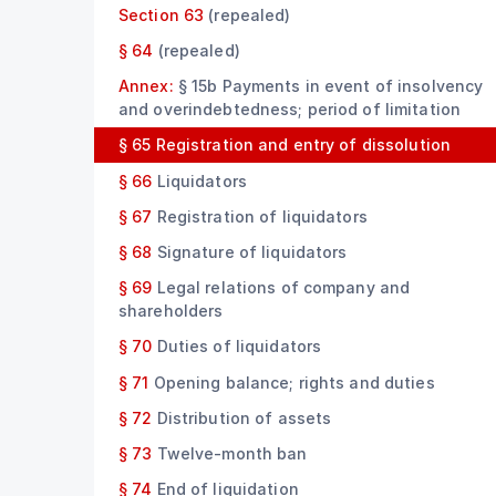
Section 63
(repealed)
§ 64
(repealed)
Annex:
§ 15b Payments in event of insolvency
and overindebtedness; period of limitation
§ 65
Registration and entry of dissolution
§ 66
Liquidators
§ 67
Registration of liquidators
§ 68
Signature of liquidators
§ 69
Legal relations of company and
shareholders
§ 70
Duties of liquidators
§ 71
Opening balance; rights and duties
§ 72
Distribution of assets
§ 73
Twelve-month ban
§ 74
End of liquidation