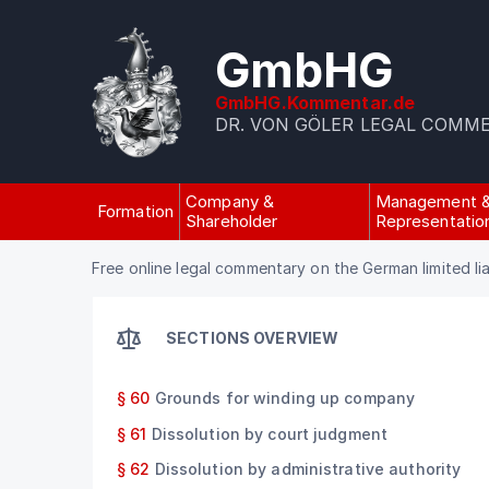
GmbHG
GmbHG.Kommentar.de
DR. VON GÖLER LEGAL COMM
Company &
Management 
Formation
Shareholder
Representatio
Free online legal commentary on the German limited li
SECTIONS OVERVIEW
§ 60
Grounds for winding up company
§ 61
Dissolution by court judgment
§ 62
Dissolution by administrative authority