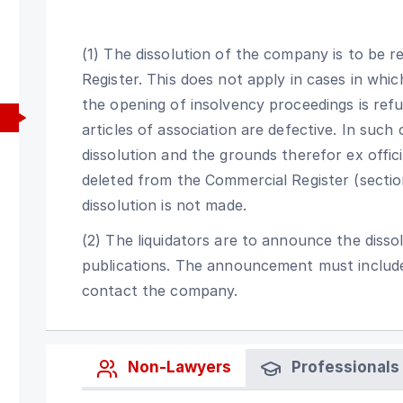
(1) The dissolution of the company is to be r
Register. This does not apply in cases in whi
the opening of insolvency proceedings is ref
articles of association are defective. In such 
dissolution and the grounds therefor ex offic
deleted from the Commercial Register (section
dissolution is not made.
(2) The liquidators are to announce the disso
publications. The announcement must include
contact the company.
Non-Lawyers
Professionals