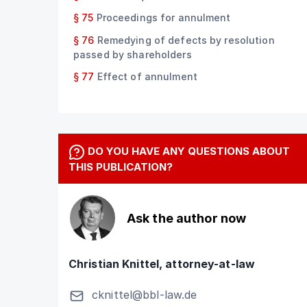
§ 75
Proceedings for annulment
§ 76
Remedying of defects by resolution
passed by shareholders
§ 77
Effect of annulment
DO YOU HAVE ANY QUESTIONS ABOUT
THIS PUBLICATION?
Ask the author now
Christian Knittel, attorney-at-law
cknittel@bbl-law.de