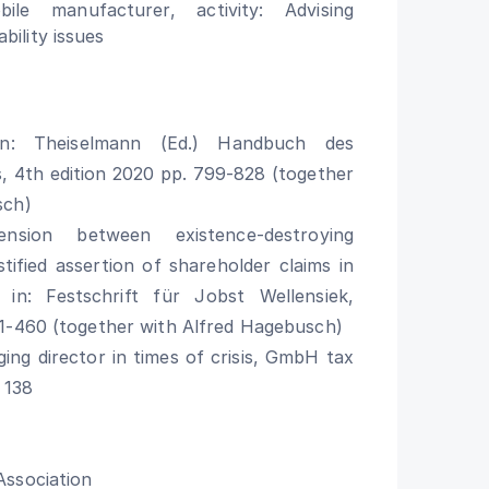
le manufacturer, activity: Advising
bility issues
 in: Theiselmann (Ed.) Handbuch des
, 4th edition 2020 pp. 799-828 (together
sch)
nsion between existence-destroying
stified assertion of shareholder claims in
n: Festschrift für Jobst Wellensiek,
1-460 (together with Alfred Hagebusch)
ing director in times of crisis, GmbH tax
 138
Association