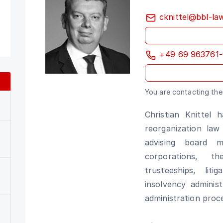
cknittel@bbl-la
+49 69 963761-
You are contacting the 
Christian Knittel 
reorganization law
advising board 
corporations, t
trusteeships, lit
insolvency adminis
administration proc