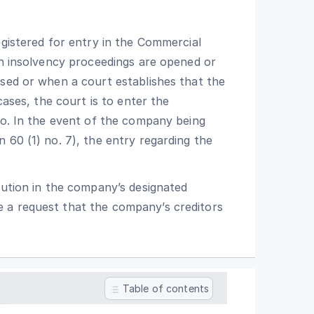
egistered for entry in the Commercial
ch insolvency proceedings are opened or
used or when a court establishes that the
cases, the court is to enter the
io. In the event of the company being
 60 (1) no. 7), the entry regarding the
lution in the company’s designated
 a request that the company’s creditors
Table of contents