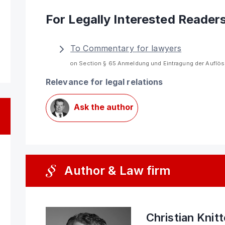
For Legally Interested Reader
To Commentary for lawyers
on Section § 65 Anmeldung und Eintragung der Auflö
Relevance for legal relations
Ask the author
Author & Law firm
Christian Knit