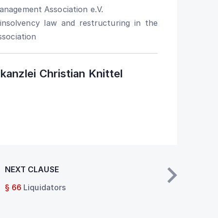
nagement Association e.V.
nsolvency law and restructuring in the
sociation
anzlei Christian Knittel
NEXT CLAUSE
§ 66
Liquidators