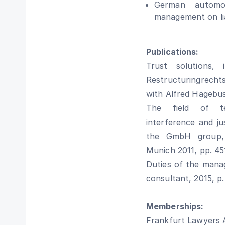
German automobi
management on lia
Publications:
Trust solutions,
Restructuringrechts
with Alfred Hagebu
The field of te
interference and ju
the GmbH group, i
Munich 2011, pp. 45
Duties of the manag
consultant, 2015, p.
Memberships:
Frankfurt Lawyers 