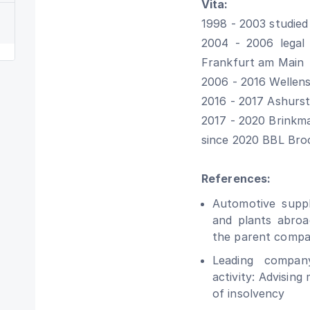
Vita:
1998 - 2003 studied
2004 - 2006 legal 
Frankfurt am Main
2006 - 2016 Wellen
2016 - 2017 Ashurst
2017 - 2020 Brinkm
since 2020 BBL Bro
References:
Automotive supp
and plants abroa
the parent compa
Leading company
activity: Advising
of ​​insolvency