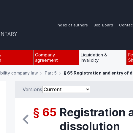
Index of authors
Job Board
Contac
ENTARY
&
Company
Liquidation &
Fe
n
agreement
Invalidity
Sh
ability company law
Part 5
§ 65 Registration and entry of d
Versions
§ 65
Registration 
dissolution