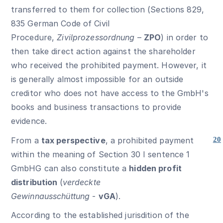
transferred to them for collection (Sections 829,
835 German Code of Civil
Procedure,
Zivilprozessordnung
–
ZPO
) in order to
then take direct action against the shareholder
who received the prohibited payment. However, it
is generally almost impossible for an outside
creditor who does not have access to the GmbH's
books and business transactions to provide
evidence.
From a
tax perspective
, a prohibited payment
20
within the meaning of Section 30 I sentence 1
GmbHG can also constitute a
hidden profit
distribution
(
verdeckte
Gewinnausschüttung
-
vGA
).
According to the established jurisdition of the