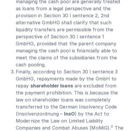
managing the cash pool are generally treated
as loans from a legal perspective and the
provision in Section 30 I sentence 2, 2nd
alternative GmbHG shall clarify that such
liquidity transfers are permissible from the
perspective of Section 30 I sentence 1
GmbHG, provided that the parent company
managing the cash pool is financially able to
meet the claims of the subsidiaries from the
cash pooling.
Finally, according to Section 30 I sentence 3
GmbHG, repayments made by the GmbH to
repay
shareholder loans
are excluded from
the payment prohibition. This is because the
law on shareholder loans was completely
transferred to the German Insolvency Code
(Insolvenzordnung –
InsO
) by the Act to
Modernize the Law on Limited Liability
3
Companies and Combat Abuses (MoMiG).
The