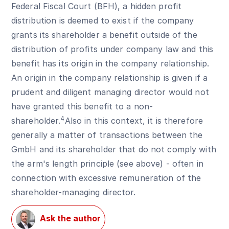
Federal Fiscal Court (BFH), a hidden profit
distribution is deemed to exist if the company
grants its shareholder a benefit outside of the
distribution of profits under company law and this
benefit has its origin in the company relationship.
An origin in the company relationship is given if a
prudent and diligent managing director would not
have granted this benefit to a non-
4
shareholder.
Also in this context, it is therefore
generally a matter of transactions between the
GmbH and its shareholder that do not comply with
the arm's length principle (see above) - often in
connection with excessive remuneration of the
shareholder-managing director.
Ask the author