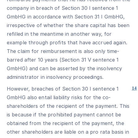
company in breach of Section 30 I sentence 1
GmbHG in accordance with Section 31 I GmbHG,
irrespective of whether the share capital has been
refilled in the meantime in another way, for
example through profits that have accrued again.
The claim for reimbursement is also only time-
barred after 10 years (Section 31 V sentence 1
GmbHG) and can be asserted by the insolvency
administrator in insolvency proceedings.
However, breaches of Section 30 I sentence 1
14
GmbHG also entail liability risks for the co-
shareholders of the recipient of the payment. This
is because if the prohibited payment cannot be
obtained from the recipient of the payment, the
other shareholders are liable on a pro rata basis in