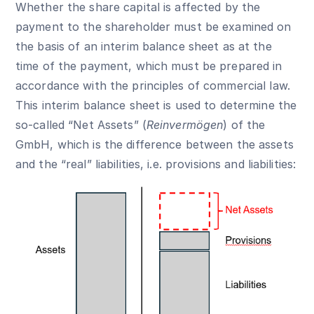
Whether the share capital is affected by the
payment to the shareholder must be examined on
the basis of an interim balance sheet as at the
time of the payment, which must be prepared in
accordance with the principles of commercial law.
This interim balance sheet is used to determine the
so-called “Net Assets” (
Reinvermögen
) of the
GmbH, which is the difference between the assets
and the “real” liabilities, i.e. provisions and liabilities: