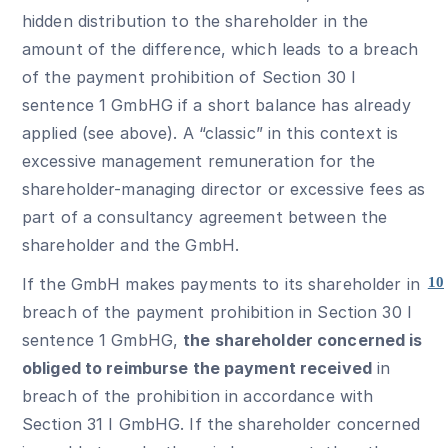
hidden distribution to the shareholder in the
amount of the difference, which leads to a breach
of the payment prohibition of Section 30 I
sentence 1 GmbHG if a short balance has already
applied (see above). A “classic” in this context is
excessive management remuneration for the
shareholder-managing director or excessive fees as
part of a consultancy agreement between the
shareholder and the GmbH.
If the GmbH makes payments to its shareholder in
10
breach of the payment prohibition in Section 30 I
sentence 1 GmbHG,
the shareholder concerned is
obliged to reimburse the payment received
in
breach of the prohibition in accordance with
Section 31 I GmbHG. If the shareholder concerned