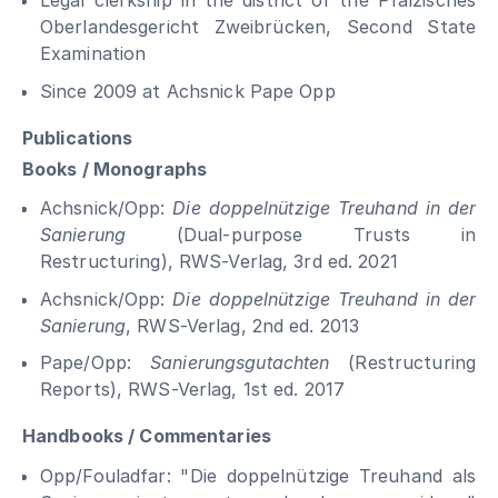
Legal clerkship in the district of the Pfälzisches
Oberlandesgericht Zweibrücken, Second State
Examination
Since 2009 at Achsnick Pape Opp
Publications
Books / Monographs
Achsnick/Opp:
Die doppelnützige Treuhand in der
Sanierung
(Dual-purpose Trusts in
Restructuring), RWS-Verlag, 3rd ed. 2021
Achsnick/Opp:
Die doppelnützige Treuhand in der
Sanierung
, RWS-Verlag, 2nd ed. 2013
Pape/Opp:
Sanierungsgutachten
(Restructuring
Reports), RWS-Verlag, 1st ed. 2017
Handbooks / Commentaries
Opp/Fouladfar: "Die doppelnützige Treuhand als