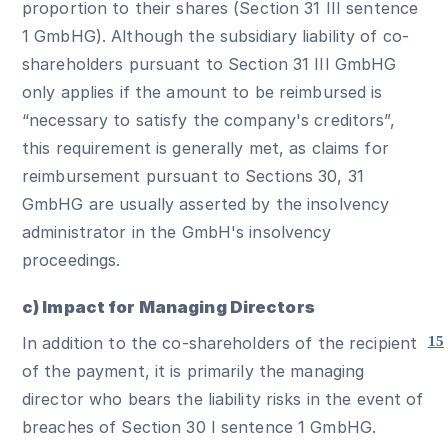
proportion to their shares (Section 31 III sentence
1 GmbHG). Although the subsidiary liability of co-
shareholders pursuant to Section 31 III GmbHG
only applies if the amount to be reimbursed is
“necessary to satisfy the company's creditors”,
this requirement is generally met, as claims for
reimbursement pursuant to Sections 30, 31
GmbHG are usually asserted by the insolvency
administrator in the GmbH's insolvency
proceedings.
c) Impact for Managing Directors
In addition to the co-shareholders of the recipient
15
of the payment, it is primarily the managing
director who bears the liability risks in the event of
breaches of Section 30 I sentence 1 GmbHG.