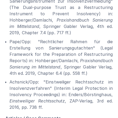
Sanierungsinstrument zur Insolvenzvermeidung"
(The Dual-purpose Trust as a Restructuring
Instrument to Prevent Insolvency) in:
Hohberger/Damlachi,
Praxishandbuch Sanierung
im Mittelstand
, Springer Gabler Verlag, 4th ed.
2019, Chapter 7.4 (pp. 717 ff.)
Pape/Opp: "Rechtlicher Rahmen für die
Erstellung von Sanierungsgutachten" (Legal
Framework for the Preparation of Restructuring
Reports) in: Hohberger/Damlachi,
Praxishandbuch
Sanierung im Mittelstand
, Springer Gabler Verlag,
4th ed. 2019, Chapter 6.4 (pp. 558 ff.)
Achsnick/Opp: "Einstweiliger Rechtsschutz im
Insolvenzverfahren" (Interim Legal Protection in
Insolvency Proceedings) in: Enders/Börstinghaus,
Einstweiliger Rechtsschutz
, ZAP-Verlag, 3rd ed.
2016, pp. 738 ff.