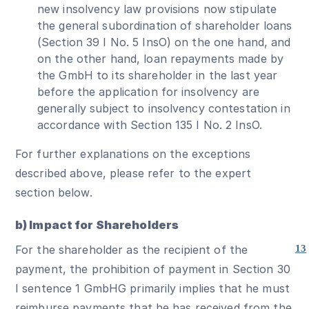
new insolvency law provisions now stipulate
the general subordination of shareholder loans
(Section 39 I No. 5 InsO) on the one hand, and
on the other hand, loan repayments made by
the GmbH to its shareholder in the last year
before the application for insolvency are
generally subject to insolvency contestation in
accordance with Section 135 I No. 2 InsO.
For further explanations on the exceptions
described above, please refer to the expert
section below.
b) Impact for Shareholders
For the shareholder as the recipient of the
13
payment, the prohibition of payment in Section 30
I sentence 1 GmbHG primarily implies that he must
reimburse payments that he has received from the