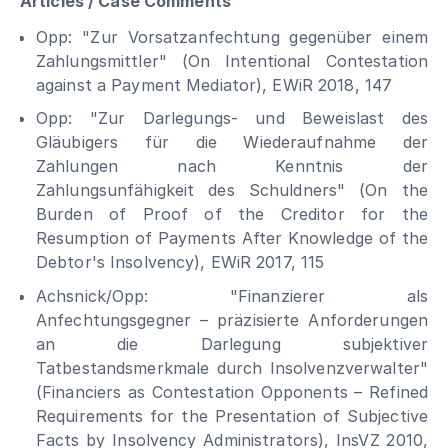
Articles / Case Comments
Opp: "Zur Vorsatzanfechtung gegenüber einem
Zahlungsmittler" (On Intentional Contestation
against a Payment Mediator), EWiR 2018, 147
Opp: "Zur Darlegungs- und Beweislast des
Gläubigers für die Wiederaufnahme der
Zahlungen nach Kenntnis der
Zahlungsunfähigkeit des Schuldners" (On the
Burden of Proof of the Creditor for the
Resumption of Payments After Knowledge of the
Debtor's Insolvency), EWiR 2017, 115
Achsnick/Opp: "Finanzierer als
Anfechtungsgegner – präzisierte Anforderungen
an die Darlegung subjektiver
Tatbestandsmerkmale durch Insolvenzverwalter"
(Financiers as Contestation Opponents – Refined
Requirements for the Presentation of Subjective
Facts by Insolvency Administrators), InsVZ 2010,