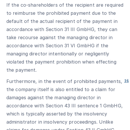
If the co-shareholders of the recipient are required
to reimburse the prohibited payment due to the
default of the actual recipient of the payment in
accordance with Section 31 III GmbHG, they can
take recourse against the managing director in
accordance with Section 31 VI GmbHG if the
managing director intentionally or negligently
violated the payment prohibition when effecting
the payment.
Furthermore, in the event of prohibited payments,
16
the company itself is also entitled to a claim for
damages against the managing director in
accordance with Section 43 III sentence 1 GmbHG,
which is typically asserted by the insolvency
administrator in insolvency proceedings. Unlike
claims for damages under Section 43 II GmbHG,