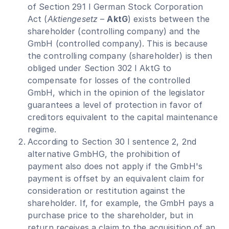
of Section 291 I German Stock Corporation
Act (
Aktiengesetz
–
AktG
) exists between the
shareholder (controlling company) and the
GmbH (controlled company). This is because
the controlling company (shareholder) is then
obliged under Section 302 I AktG to
compensate for losses of the controlled
GmbH, which in the opinion of the legislator
guarantees a level of protection in favor of
creditors equivalent to the capital maintenance
regime.
According to Section 30 I sentence 2, 2nd
alternative GmbHG, the prohibition of
payment also does not apply if the GmbH's
payment is offset by an equivalent claim for
consideration or restitution against the
shareholder. If, for example, the GmbH pays a
purchase price to the shareholder, but in
return receives a claim to the acquisition of an