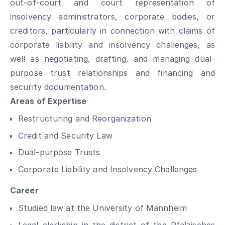
out-of-court and court representation of
insolvency administrators, corporate bodies, or
creditors, particularly in connection with claims of
corporate liability and insolvency challenges, as
well as negotiating, drafting, and managing dual-
purpose trust relationships and financing and
security documentation.
Areas of Expertise
Restructuring and Reorganization
Credit and Security Law
Dual-purpose Trusts
Corporate Liability and Insolvency Challenges
Career
Studied law at the University of Mannheim