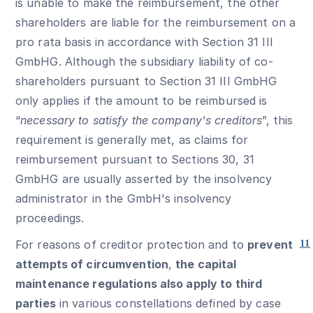
is unable to make the reimbursement, the other
shareholders are liable for the reimbursement on a
pro rata basis in accordance with Section 31 III
GmbHG. Although the subsidiary liability of co-
shareholders pursuant to Section 31 III GmbHG
only applies if the amount to be reimbursed is
“
necessary to satisfy the company's creditors
”, this
requirement is generally met, as claims for
reimbursement pursuant to Sections 30, 31
GmbHG are usually asserted by the insolvency
administrator in the GmbH's insolvency
proceedings.
For reasons of creditor protection and to
prevent
11
attempts of circumvention
,
the capital
maintenance regulations also apply to third
parties
in various constellations defined by case