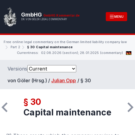
GmbHG
GmbHG.Kommentar.de
MENU
DR. VON GÖLER LEGAL COMMENTARY
Free online legal commentary on the German limited liability company law
Part 2
§ 30 Capital maintenance
Currentness: 02.08.2026 (section); 28.01.2025 (commentary)
Versions
von Göler (Hrsg.) /
Julian Opp
/
§ 30
§ 30
Capital maintenance