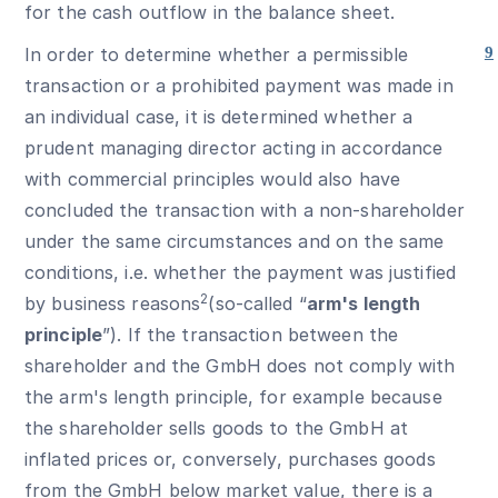
for the cash outflow in the balance sheet.
In order to determine whether a permissible
9
transaction or a prohibited payment was made in
an individual case, it is determined whether a
prudent managing director acting in accordance
with commercial principles would also have
concluded the transaction with a non-shareholder
under the same circumstances and on the same
conditions, i.e. whether the payment was justified
2
by business reasons
(so-called “
arm's length
principle
”). If the transaction between the
shareholder and the GmbH does not comply with
the arm's length principle, for example because
the shareholder sells goods to the GmbH at
inflated prices or, conversely, purchases goods
from the GmbH below market value, there is a