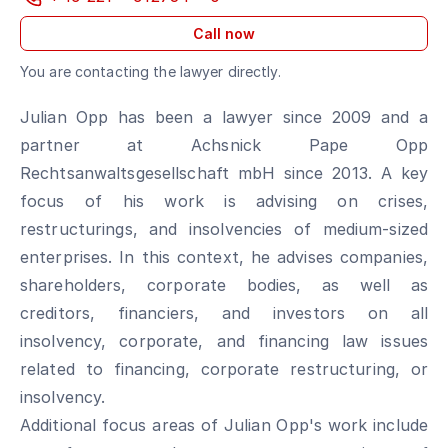
Call now
You are contacting the lawyer directly.
Julian Opp has been a lawyer since 2009 and a
partner at Achsnick Pape Opp
Rechtsanwaltsgesellschaft mbH since 2013. A key
focus of his work is advising on crises,
restructurings, and insolvencies of medium-sized
enterprises. In this context, he advises companies,
shareholders, corporate bodies, as well as
creditors, financiers, and investors on all
insolvency, corporate, and financing law issues
related to financing, corporate restructuring, or
insolvency.
Additional focus areas of Julian Opp's work include