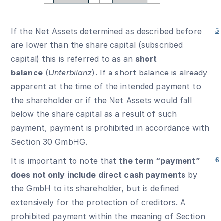
If the Net Assets determined as described before
5
are lower than the share capital (subscribed
capital) this is referred to as an
short
balance
(
Unterbilanz
). If a short balance is already
apparent at the time of the intended payment to
the shareholder or if the Net Assets would fall
below the share capital as a result of such
payment, payment is prohibited in accordance with
Section 30 GmbHG.
It is important to note that
the term “payment”
6
does not only include direct cash payments
by
the GmbH to its shareholder, but is defined
extensively for the protection of creditors. A
prohibited payment within the meaning of Section