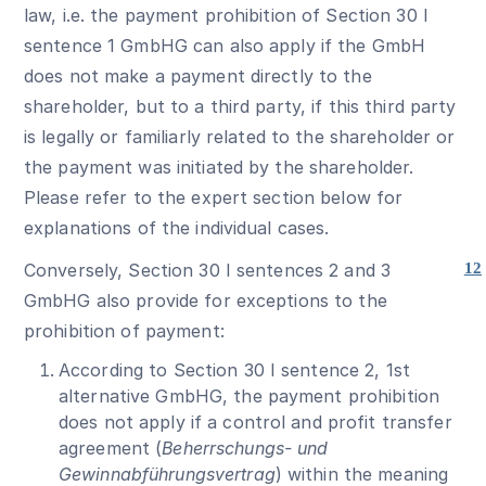
law, i.e. the payment prohibition of Section 30 I
sentence 1 GmbHG can also apply if the GmbH
does not make a payment directly to the
shareholder, but to a third party, if this third party
is legally or familiarly related to the shareholder or
the payment was initiated by the shareholder.
Please refer to the expert section below for
explanations of the individual cases.
Conversely, Section 30 I sentences 2 and 3
12
GmbHG also provide for exceptions to the
prohibition of payment:
According to Section 30 I sentence 2, 1st
alternative GmbHG, the payment prohibition
does not apply if a control and profit transfer
agreement (
Beherrschungs- und
Gewinnabführungsvertrag
) within the meaning