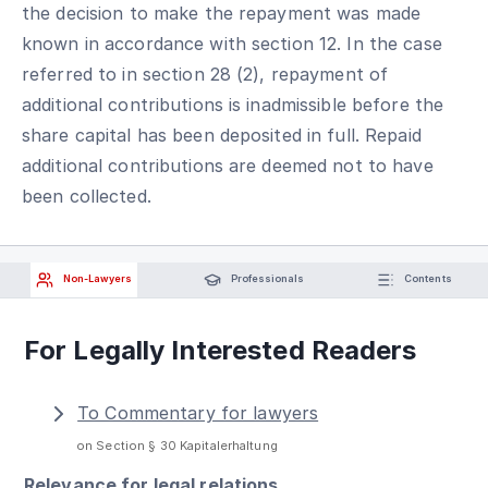
the decision to make the repayment was made
known in accordance with section 12. In the case
referred to in section 28 (2), repayment of
additional contributions is inadmissible before the
share capital has been deposited in full. Repaid
additional contributions are deemed not to have
been collected.
Non-Lawyers
Professionals
Contents
For Legally Interested Readers
To Commentary for lawyers
on Section § 30 Kapitalerhaltung
Relevance for legal relations