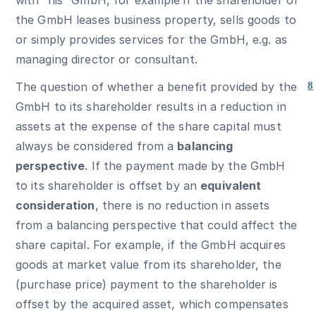
with “his” GmbH, for example if the shareholder of
the GmbH leases business property, sells goods to
or simply provides services for the GmbH, e.g. as
managing director or consultant.
The question of whether a benefit provided by the
8
GmbH to its shareholder results in a reduction in
assets at the expense of the share capital must
always be considered from a
balancing
perspective
. If the payment made by the GmbH
to its shareholder is offset by an
equivalent
consideration
, there is no reduction in assets
from a balancing perspective that could affect the
share capital. For example, if the GmbH acquires
goods at market value from its shareholder, the
(purchase price) payment to the shareholder is
offset by the acquired asset, which compensates