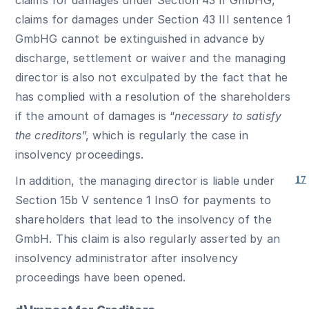
claims for damages under Section 43 III sentence 1
GmbHG cannot be extinguished in advance by
discharge, settlement or waiver and the managing
director is also not exculpated by the fact that he
has complied with a resolution of the shareholders
if the amount of damages is “
necessary to satisfy
the creditors
”, which is regularly the case in
insolvency proceedings.
In addition, the managing director is liable under
17
Section 15b V sentence 1 InsO for payments to
shareholders that lead to the insolvency of the
GmbH. This claim is also regularly asserted by an
insolvency administrator after insolvency
proceedings have been opened.