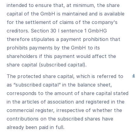
intended to ensure that, at minimum, the share
capital of the GmbH is maintained and is available
for the settlement of claims of the company's
creditors. Section 30 I sentence 1 GmbHG
therefore stipulates a payment prohibition that
prohibits payments by the GmbH to its
shareholders if this payment would affect the
share capital (subscribed capital).
The protected share capital, which is referred to
4
as “subscribed capital” in the balance sheet,
corresponds to the amount of share capital stated
in the articles of association and registered in the
commercial register, irrespective of whether the
contributions on the subscribed shares have
already been paid in full.