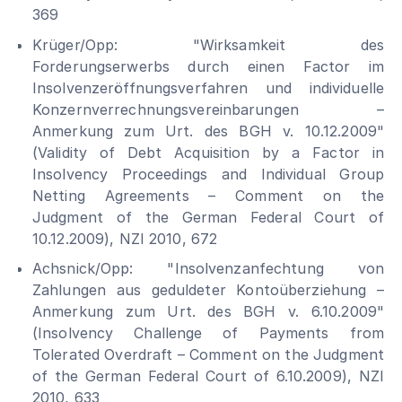
369
Krüger/Opp: "Wirksamkeit des
Forderungserwerbs durch einen Factor im
Insolvenzeröffnungsverfahren und individuelle
Konzernverrechnungsvereinbarungen –
Anmerkung zum Urt. des BGH v. 10.12.2009"
(Validity of Debt Acquisition by a Factor in
Insolvency Proceedings and Individual Group
Netting Agreements – Comment on the
Judgment of the German Federal Court of
10.12.2009), NZI 2010, 672
Achsnick/Opp: "Insolvenzanfechtung von
Zahlungen aus geduldeter Kontoüberziehung –
Anmerkung zum Urt. des BGH v. 6.10.2009"
(Insolvency Challenge of Payments from
Tolerated Overdraft – Comment on the Judgment
of the German Federal Court of 6.10.2009), NZI
2010, 633