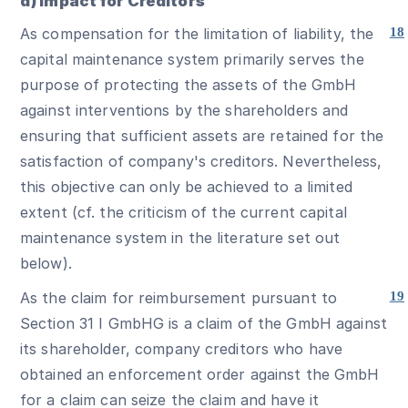
d) Impact for Creditors
As compensation for the limitation of liability, the
18
capital maintenance system primarily serves the
purpose of protecting the assets of the GmbH
against interventions by the shareholders and
ensuring that sufficient assets are retained for the
satisfaction of company's creditors. Nevertheless,
this objective can only be achieved to a limited
extent (cf. the criticism of the current capital
maintenance system in the literature set out
below).
As the claim for reimbursement pursuant to
19
Section 31 I GmbHG is a claim of the GmbH against
its shareholder, company creditors who have
obtained an enforcement order against the GmbH
for a claim can seize the claim and have it