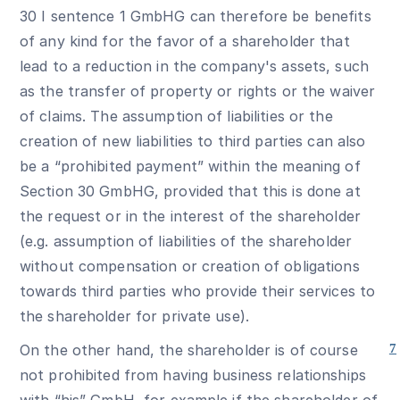
30 I sentence 1 GmbHG can therefore be benefits
of any kind for the favor of a shareholder that
lead to a reduction in the company's assets, such
as the transfer of property or rights or the waiver
of claims. The assumption of liabilities or the
creation of new liabilities to third parties can also
be a “prohibited payment” within the meaning of
Section 30 GmbHG, provided that this is done at
the request or in the interest of the shareholder
(e.g. assumption of liabilities of the shareholder
without compensation or creation of obligations
towards third parties who provide their services to
the shareholder for private use).
On the other hand, the shareholder is of course
7
not prohibited from having business relationships