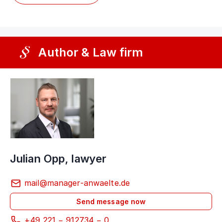
Author & Law firm
Julian Opp, lawyer
mail@manager-anwaelte.de
Send message now
+49 221 − 912734 − 0