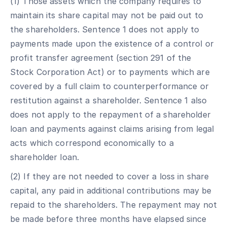
(1) Those assets which the company requires to
maintain its share capital may not be paid out to
the shareholders. Sentence 1 does not apply to
payments made upon the existence of a control or
profit transfer agreement (section 291 of the
Stock Corporation Act) or to payments which are
covered by a full claim to counterperformance or
restitution against a shareholder. Sentence 1 also
does not apply to the repayment of a shareholder
loan and payments against claims arising from legal
acts which correspond economically to a
shareholder loan.
(2) If they are not needed to cover a loss in share
capital, any paid in additional contributions may be
repaid to the shareholders. The repayment may not
be made before three months have elapsed since