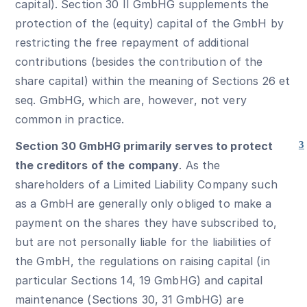
capital). Section 30 II GmbHG supplements the
protection of the (equity) capital of the GmbH by
restricting the free repayment of additional
contributions (besides the contribution of the
share capital) within the meaning of Sections 26 et
seq. GmbHG, which are, however, not very
common in practice.
Section 30 GmbHG primarily serves to protect
3
the creditors of the company
. As the
shareholders of a Limited Liability Company such
as a GmbH are generally only obliged to make a
payment on the shares they have subscribed to,
but are not personally liable for the liabilities of
the GmbH, the regulations on raising capital (in
particular Sections 14, 19 GmbHG) and capital
maintenance (Sections 30, 31 GmbHG) are