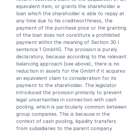
equivalent item, or grants the shareholder a
loan which the shareholder is able to repay at
any time due to his creditworthiness, the
payment of the purchase price or the granting
of the loan does not constitute a prohibited
payment within the meaning of Section 30 I
sentence 1 GmbHG. The provision is purely
declaratory, because according to the relevant
balancing approach (see above), there is no
reduction in assets for the GmbH if it acquires
an equivalent claim to consideration for its
payment to the shareholder. The legislator
introduced the provision primarily to prevent
legal uncertainties in connection with cash
pooling, which is particularly common between
group companies. This is because in the
context of cash pooling, liquidity transfers
from subsidiaries to the parent company