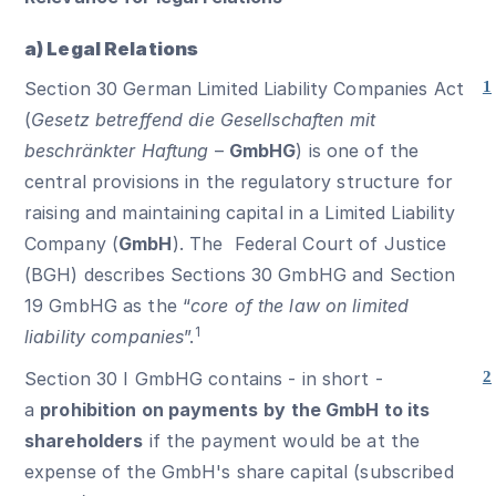
a) Legal Relations
Section 30 German Limited Liability Companies Act
1
(
Gesetz betreffend die Gesellschaften mit
beschränkter Haftung
–
GmbHG
) is one of the
central provisions in the regulatory structure for
raising and maintaining capital in a Limited Liability
Company (
GmbH
). The Federal Court of Justice
(BGH) describes Sections 30 GmbHG and Section
19 GmbHG as the “
core of the law on limited
1
liability companies
”.
Section 30 I GmbHG contains - in short -
2
a
prohibition on payments
by the GmbH to its
shareholders
if the payment would be at the
expense of the GmbH's share capital (subscribed