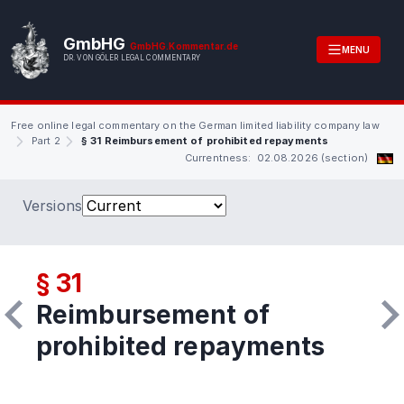
GmbHG
GmbHG.Kommentar.de
MENU
DR. VON GÖLER LEGAL COMMENTARY
Free online legal commentary on the German limited liability company law
Part 2
§ 31 Reimbursement of prohibited repayments
Currentness: 02.08.2026 (section)
Versions
§ 31
Reimbursement of
prohibited repayments