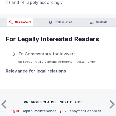
(1) and (4) apply accordingly.
Non-Lawyers
Professionals
Contents
For Legally Interested Readers
To Commentary for lawyers
on Section § 31 Erstattung verbotener Rückzahlungen
Relevance for legal relations
PREVIOUS CLAUSE
NEXT CLAUSE
§ 30
Capital maintenance
§ 32
Repayment of profit