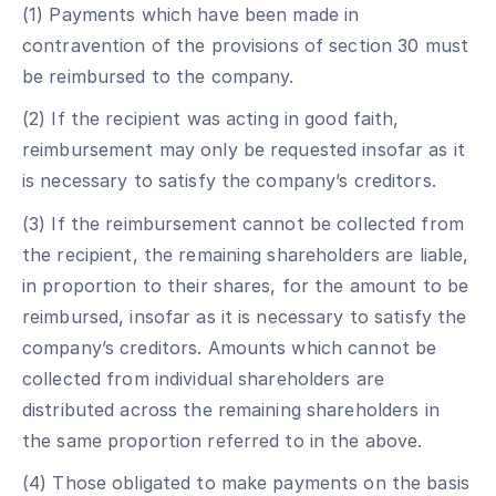
(1) Payments which have been made in
contravention of the provisions of section 30 must
be reimbursed to the company.
(2) If the recipient was acting in good faith,
reimbursement may only be requested insofar as it
is necessary to satisfy the company’s creditors.
(3) If the reimbursement cannot be collected from
the recipient, the remaining shareholders are liable,
in proportion to their shares, for the amount to be
reimbursed, insofar as it is necessary to satisfy the
company’s creditors. Amounts which cannot be
collected from individual shareholders are
distributed across the remaining shareholders in
the same proportion referred to in the above.
(4) Those obligated to make payments on the basis