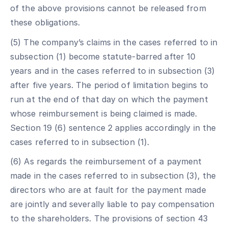
of the above provisions cannot be released from
these obligations.
(5) The company’s claims in the cases referred to in
subsection (1) become statute-barred after 10
years and in the cases referred to in subsection (3)
after five years. The period of limitation begins to
run at the end of that day on which the payment
whose reimbursement is being claimed is made.
Section 19 (6) sentence 2 applies accordingly in the
cases referred to in subsection (1).
(6) As regards the reimbursement of a payment
made in the cases referred to in subsection (3), the
directors who are at fault for the payment made
are jointly and severally liable to pay compensation
to the shareholders. The provisions of section 43