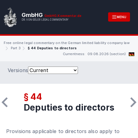
GmbHG
GmbHG.Kommentar.de
MENU
DR. VON GÖLER LEGAL COMMENTARY
Free online legal commentary on the German limited liability company law
Part 3
§ 44 Deputies to directors
Currentness: 09.08.2026 (section)
Versions
§ 44
Deputies to directors
Provisions applicable to directors also apply to