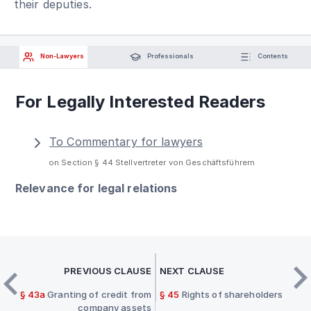
their deputies.
Non-Lawyers
Professionals
Contents
For Legally Interested Readers
To Commentary for lawyers
on Section § 44 Stellvertreter von Geschäftsführern
Relevance for legal relations
PREVIOUS CLAUSE
NEXT CLAUSE
§ 43a
Granting of credit from
§ 45
Rights of shareholders
company assets