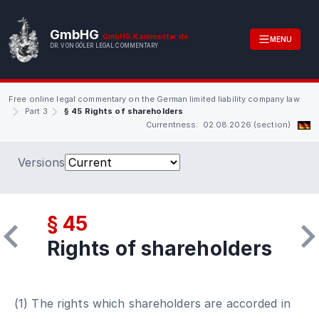
GmbHG
GmbHG.Kommentar.de
MENU
DR. VON GÖLER LEGAL COMMENTARY
Free online legal commentary on the German limited liability company law
Part 3
§ 45 Rights of shareholders
Currentness: 02.08.2026 (section)
Versions
§ 45
Rights of shareholders
(1) The rights which shareholders are accorded in