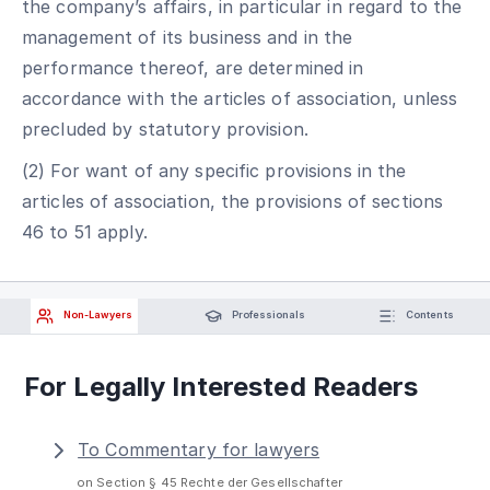
the company’s affairs, in particular in regard to the
management of its business and in the
performance thereof, are determined in
accordance with the articles of association, unless
precluded by statutory provision.
(2) For want of any specific provisions in the
articles of association, the provisions of sections
46 to 51 apply.
Non-Lawyers
Professionals
Contents
For Legally Interested Readers
To Commentary for lawyers
on Section § 45 Rechte der Gesellschafter