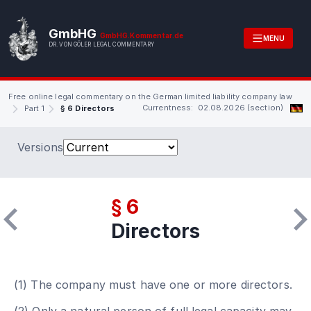
GmbHG
GmbHG.Kommentar.de
MENU
DR. VON GÖLER LEGAL COMMENTARY
Free online legal commentary on the German limited liability company law
Currentness: 02.08.2026 (section)
Part 1
§ 6 Directors
Versions
§ 6
Directors
(1) The company must have one or more directors.