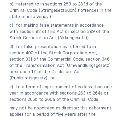
b) referred to in sections 283 to 283d of the
Criminal Code (Strafgesetzbuch) (ʻoffences in the
state of insolvencyʼ),
c) for making false statements in accordance
with section 82 of this Act or section 399 of the
Stock Corporation Act (Aktiengesetz),
d) for false presentation as referred to in
section 400 of the Stock Corporation Act,
section 331 of the Commercial Code, section 346
of the Transformation Act (Umwandlungsgesetz)
or section 17 of the Disclosure Act
(Publizitätsgesetz), or
e) to a term of imprisonment of no less than one
year in accordance with sections 263 to 264a or
sections 265b to 266a of the Criminal Code
may not be appointed as director; this debarment
applies for a period of five years after the