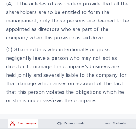
(4) If the articles of association provide that all the
shareholders are to be entitled to form the
management, only those persons are deemed to be
appointed as directors who are part of the
company when this provision is laid down.
(5) Shareholders who intentionally or gross
negligently leave a person who may not act as
director to manage the company’s business are
held jointly and severally liable to the company for
that damage which arises on account of the fact
that this person violates the obligations which he
or she is under vis-à-vis the company.
Non-Lawyers
Professionals
Contents