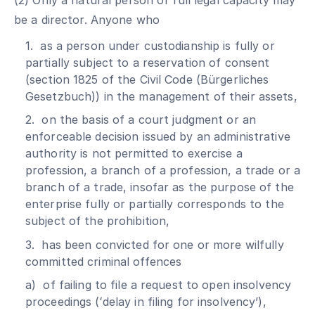
(2) Only a natural person of full legal capacity may
be a director. Anyone who
1. as a person under custodianship is fully or
partially subject to a reservation of consent
(section 1825 of the Civil Code (Bürgerliches
Gesetzbuch)) in the management of their assets,
2. on the basis of a court judgment or an
enforceable decision issued by an administrative
authority is not permitted to exercise a
profession, a branch of a profession, a trade or a
branch of a trade, insofar as the purpose of the
enterprise fully or partially corresponds to the
subject of the prohibition,
3. has been convicted for one or more wilfully
committed criminal offences
a) of failing to file a request to open insolvency
proceedings (ʻdelay in filing for insolvencyʼ),