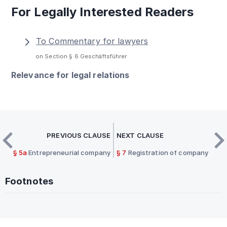
For Legally Interested Readers
To Commentary for lawyers
on Section § 6 Geschäftsführer
Relevance for legal relations
PREVIOUS CLAUSE
NEXT CLAUSE
§ 5a
Entrepreneurial company
§ 7
Registration of company
Footnotes