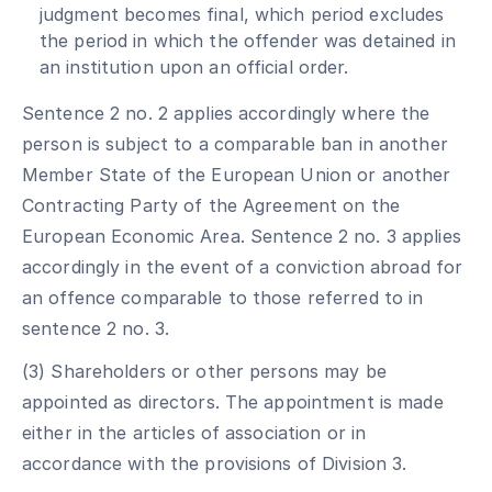
judgment becomes final, which period excludes
the period in which the offender was detained in
an institution upon an official order.
Sentence 2 no. 2 applies accordingly where the
person is subject to a comparable ban in another
Member State of the European Union or another
Contracting Party of the Agreement on the
European Economic Area. Sentence 2 no. 3 applies
accordingly in the event of a conviction abroad for
an offence comparable to those referred to in
sentence 2 no. 3.
(3) Shareholders or other persons may be
appointed as directors. The appointment is made
either in the articles of association or in
accordance with the provisions of Division 3.