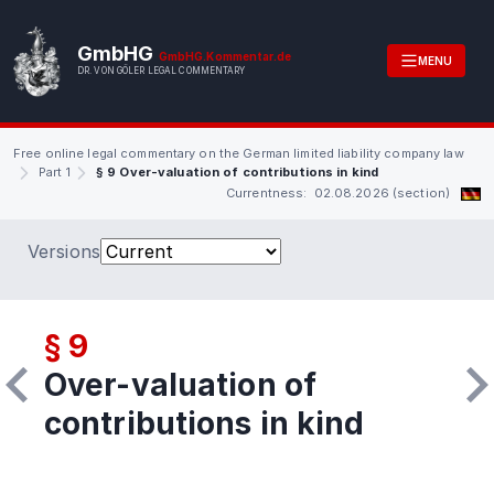
GmbHG
GmbHG.Kommentar.de
MENU
DR. VON GÖLER LEGAL COMMENTARY
Free online legal commentary on the German limited liability company law
Part 1
§ 9 Over-valuation of contributions in kind
Currentness: 02.08.2026 (section)
Versions
§ 9
Over-valuation of
contributions in kind