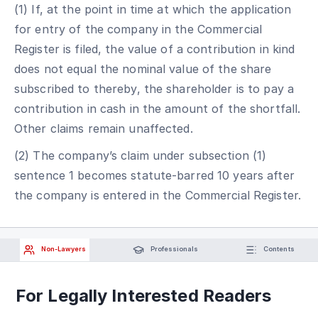
(1) If, at the point in time at which the application
for entry of the company in the Commercial
Register is filed, the value of a contribution in kind
does not equal the nominal value of the share
subscribed to thereby, the shareholder is to pay a
contribution in cash in the amount of the shortfall.
Other claims remain unaffected.
(2) The company’s claim under subsection (1)
sentence 1 becomes statute-barred 10 years after
the company is entered in the Commercial Register.
Non-Lawyers
Professionals
Contents
For Legally Interested Readers