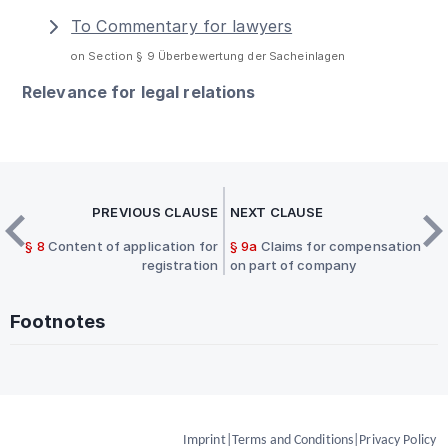
To Commentary for lawyers
on Section § 9 Überbewertung der Sacheinlagen
Relevance for legal relations
PREVIOUS CLAUSE
NEXT CLAUSE
§ 8
Content of application for
§ 9a
Claims for compensation
registration
on part of company
Footnotes
Imprint
|
Terms and Conditions
|
Privacy Policy