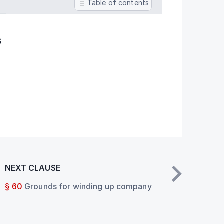
Table of contents
s
NEXT CLAUSE
§ 60
Grounds for winding up company