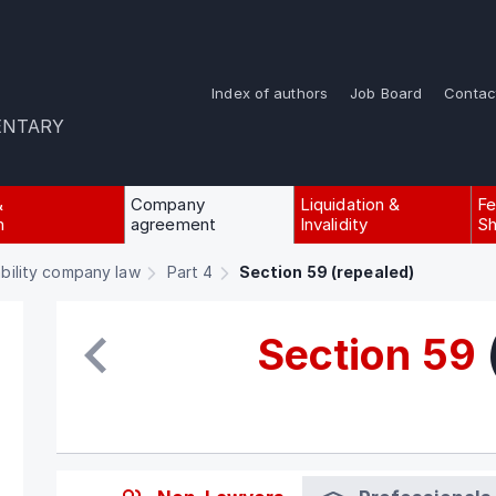
Index of authors
Job Board
Contac
ENTARY
&
Company
Liquidation &
Fe
n
agreement
Invalidity
Sh
ability company law
Part 4
Section 59 (repealed)
Section 59