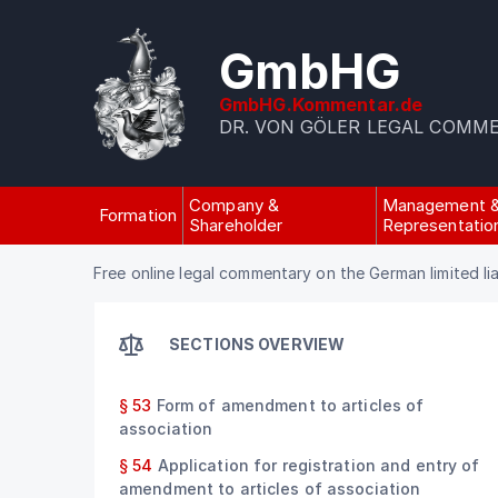
GmbHG
GmbHG.Kommentar.de
DR. VON GÖLER LEGAL COMM
Company &
Management 
Formation
Shareholder
Representatio
Free online legal commentary on the German limited li
SECTIONS OVERVIEW
§ 53
Form of amendment to articles of
association
§ 54
Application for registration and entry of
amendment to articles of association