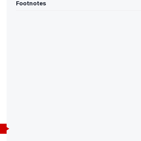
Footnotes