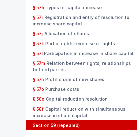
§ 57h
Types of capital increase
§ 57i
Registration and entry of resolution to
increase share capital
§ 57j
Allocation of shares
§ 57k
Partial rights; exercise of rights
§ 57l
Participation in increase in share capital
§ 57m
Relation between rights; relationships
to third parties
§ 57n
Profit share of new shares
§ 57o
Purchase costs
§ 58e
Capital reduction resolution
§ 58f
Capital reduction with simultaneous
increase in share capital
Section 59
(repealed)