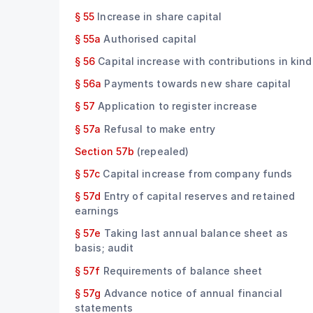
§ 55
Increase in share capital
§ 55a
Authorised capital
§ 56
Capital increase with contributions in kind
§ 56a
Payments towards new share capital
§ 57
Application to register increase
§ 57a
Refusal to make entry
Section 57b
(repealed)
§ 57c
Capital increase from company funds
§ 57d
Entry of capital reserves and retained
earnings
§ 57e
Taking last annual balance sheet as
basis; audit
§ 57f
Requirements of balance sheet
§ 57g
Advance notice of annual financial
statements