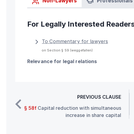
Non-Lawyers
Professionals
For Legally Interested Reader
To Commentary for lawyers
on Section § 59 (weggefallen)
Relevance for legal relations
PREVIOUS CLAUSE
§ 58f
Capital reduction with simultaneous
increase in share capital