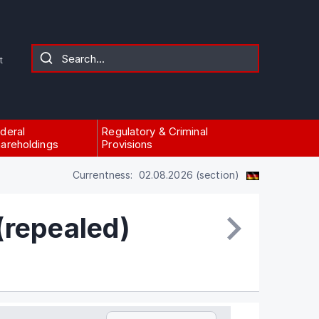
t
deral
Regulatory & Criminal
areholdings
Provisions
Currentness: 02.08.2026 (section)
(repealed)