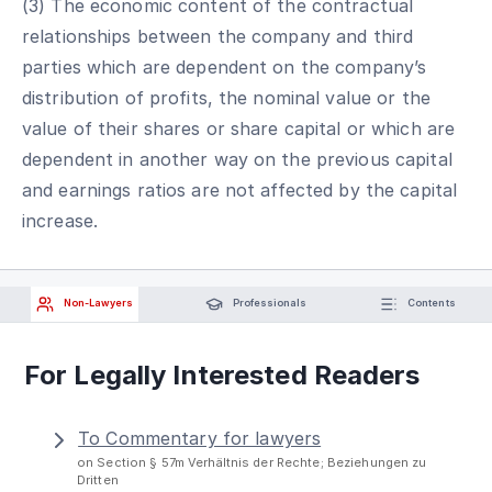
(3) The economic content of the contractual
relationships between the company and third
parties which are dependent on the company’s
distribution of profits, the nominal value or the
value of their shares or share capital or which are
dependent in another way on the previous capital
and earnings ratios are not affected by the capital
increase.
Non-Lawyers
Professionals
Contents
For Legally Interested Readers
To Commentary for lawyers
on Section § 57m Verhältnis der Rechte; Beziehungen zu
Dritten