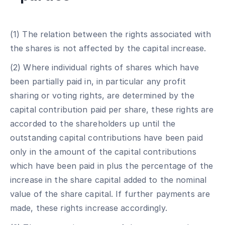
(1) The relation between the rights associated with
the shares is not affected by the capital increase.
(2) Where individual rights of shares which have
been partially paid in, in particular any profit
sharing or voting rights, are determined by the
capital contribution paid per share, these rights are
accorded to the shareholders up until the
outstanding capital contributions have been paid
only in the amount of the capital contributions
which have been paid in plus the percentage of the
increase in the share capital added to the nominal
value of the share capital. If further payments are
made, these rights increase accordingly.