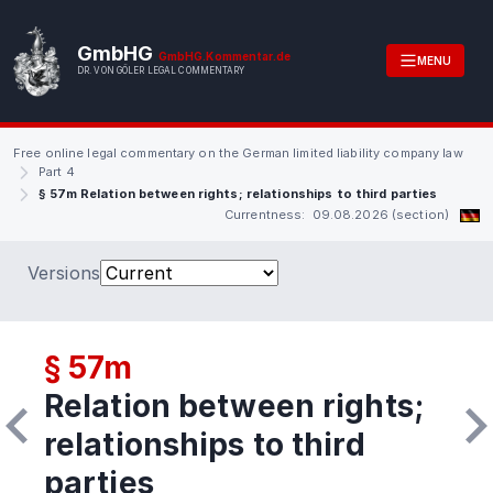
GmbHG
GmbHG.Kommentar.de
MENU
DR. VON GÖLER LEGAL COMMENTARY
Free online legal commentary on the German limited liability company law
Part 4
§ 57m Relation between rights; relationships to third parties
Currentness: 09.08.2026 (section)
Versions
§ 57m
Relation between rights;
relationships to third
parties