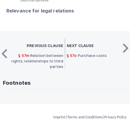
Geschäftsanteile
Relevance for legal relations
PREVIOUS CLAUSE
NEXT CLAUSE
§ 57m
Relation between
§ 57o
Purchase costs
rights; relationships to third
parties
Footnotes
Imprint
|
Terms and Conditions
|
Privacy Policy