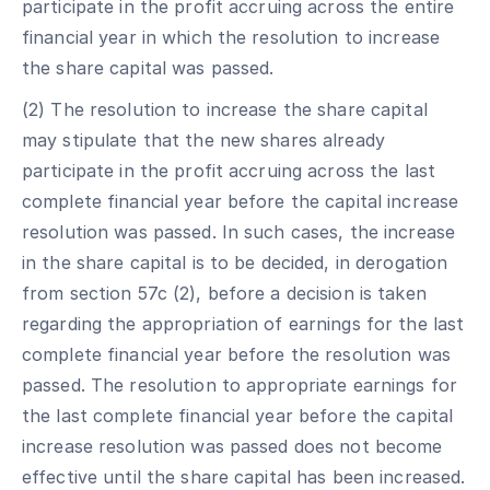
participate in the profit accruing across the entire
financial year in which the resolution to increase
the share capital was passed.
(2) The resolution to increase the share capital
may stipulate that the new shares already
participate in the profit accruing across the last
complete financial year before the capital increase
resolution was passed. In such cases, the increase
in the share capital is to be decided, in derogation
from section 57c (2), before a decision is taken
regarding the appropriation of earnings for the last
complete financial year before the resolution was
passed. The resolution to appropriate earnings for
the last complete financial year before the capital
increase resolution was passed does not become
effective until the share capital has been increased.