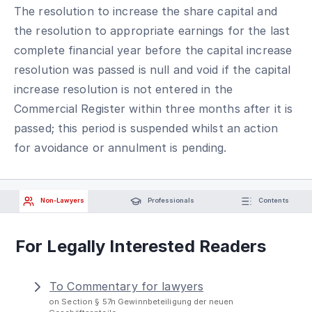
The resolution to increase the share capital and
the resolution to appropriate earnings for the last
complete financial year before the capital increase
resolution was passed is null and void if the capital
increase resolution is not entered in the
Commercial Register within three months after it is
passed; this period is suspended whilst an action
for avoidance or annulment is pending.
Non-Lawyers
Professionals
Contents
For Legally Interested Readers
To Commentary for lawyers
on Section § 57n Gewinnbeteiligung der neuen