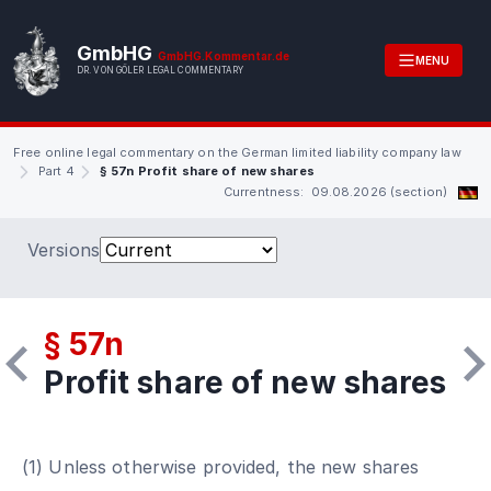
GmbHG
GmbHG.Kommentar.de
MENU
DR. VON GÖLER LEGAL COMMENTARY
Free online legal commentary on the German limited liability company law
Part 4
§ 57n Profit share of new shares
Currentness: 09.08.2026 (section)
Versions
§ 57n
Profit share of new shares
(1) Unless otherwise provided, the new shares