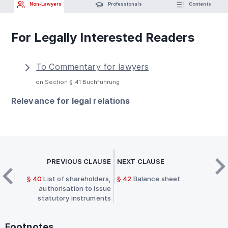
Non-Lawyers
Professionals
Contents
For Legally Interested Readers
To Commentary for lawyers
on Section § 41 Buchführung
Relevance for legal relations
PREVIOUS CLAUSE
NEXT CLAUSE
§ 40
List of shareholders,
§ 42
Balance sheet
authorisation to issue
statutory instruments
Footnotes