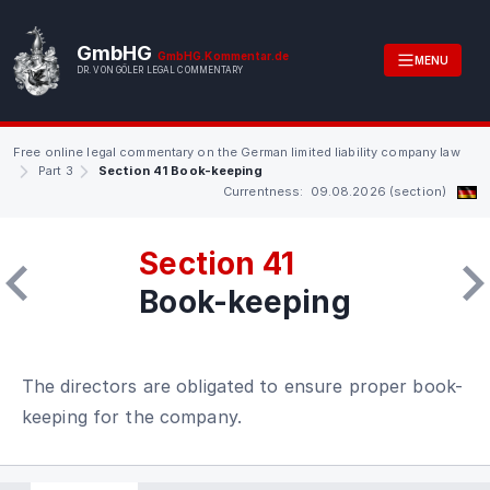
GmbHG
GmbHG.Kommentar.de
MENU
DR. VON GÖLER LEGAL COMMENTARY
Free online legal commentary on the German limited liability company law
Part 3
Section 41 Book-keeping
Currentness: 09.08.2026 (section)
Section 41
Book-keeping
The directors are obligated to ensure proper book-
keeping for the company.